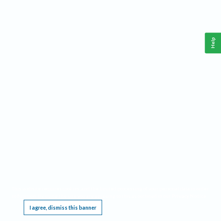
Help
This website requires cookies, and the limited processing of your personal data in order
to function. By using the site you are agreeing to this as outlined in our
Privacy Notice
.
I agree, dismiss this banner