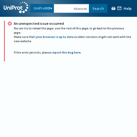
Help
UniProtKB
Search
Advanced
An unexpected issue occurred
You can try to reload the page, use the rest of this page, or go back to the previous
page.
Make sure that
your browser is up to date
as older versions might not work with the
new website.
If the error persists, please
report this bug here
.