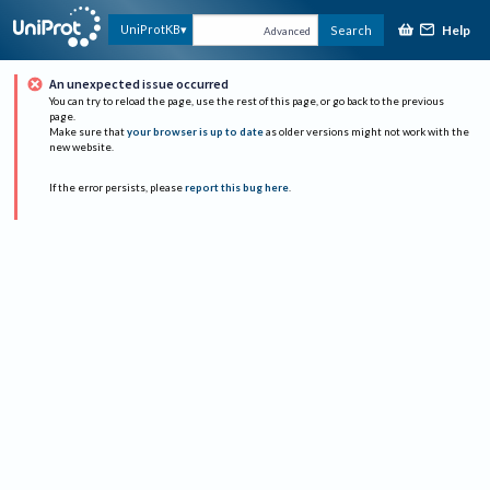
Help
UniProtKB
Search
Advanced
An unexpected issue occurred
You can try to reload the page, use the rest of this page, or go back to the previous
page.
Make sure that
your browser is up to date
as older versions might not work with the
new website.
If the error persists, please
report this bug here
.