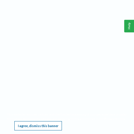
Help
This website requires cookies, and the limited processing of your personal data in order
to function. By using the site you are agreeing to this as outlined in our
Privacy Notice
.
I agree, dismiss this banner