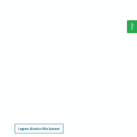
Help
This website requires cookies, and the limited processing of your personal data in order
to function. By using the site you are agreeing to this as outlined in our
Privacy Notice
.
I agree, dismiss this banner