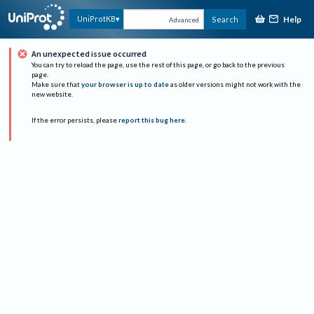
Help
UniProtKB
Search
Advanced
An unexpected issue occurred
You can try to reload the page, use the rest of this page, or go back to the previous
page.
Make sure that
your browser is up to date
as older versions might not work with the
new website.
If the error persists, please
report this bug here
.