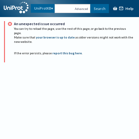
Help
UniProtKB
Search
Advanced
An unexpected issue occurred
You can try to reload the page, use the rest of this page, or go back to the previous
page.
Make sure that
your browser is up to date
as older versions might not work with the
new website.
If the error persists, please
report this bug here
.