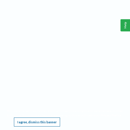
Help
This website requires cookies, and the limited processing of your personal data in order
to function. By using the site you are agreeing to this as outlined in our
Privacy Notice
.
I agree, dismiss this banner