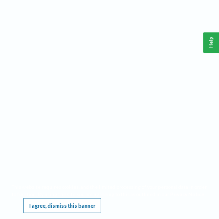
Help
This website requires cookies, and the limited processing of your personal data in order
to function. By using the site you are agreeing to this as outlined in our
Privacy Notice
.
I agree, dismiss this banner