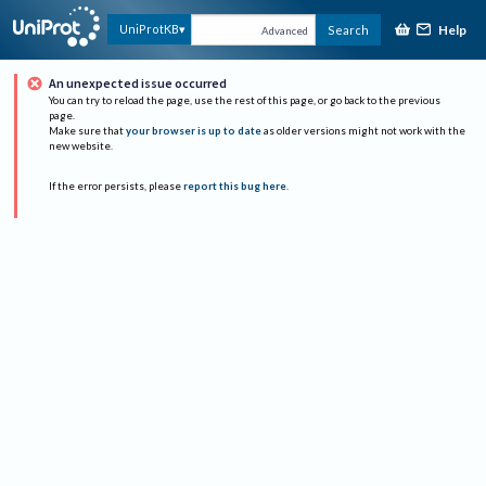
Help
UniProtKB
Search
Advanced
An unexpected issue occurred
You can try to reload the page, use the rest of this page, or go back to the previous
page.
Make sure that
your browser is up to date
as older versions might not work with the
new website.
If the error persists, please
report this bug here
.