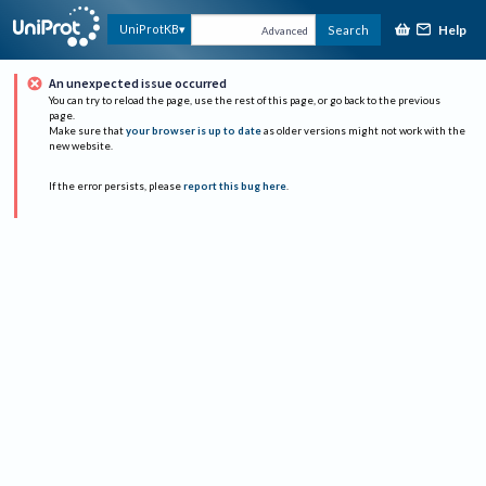
Help
UniProtKB
Search
Advanced
An unexpected issue occurred
You can try to reload the page, use the rest of this page, or go back to the previous
page.
Make sure that
your browser is up to date
as older versions might not work with the
new website.
If the error persists, please
report this bug here
.