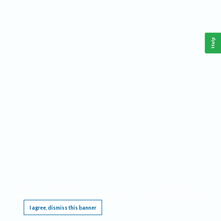
Help
This website requires cookies, and the limited processing of your personal data in order
to function. By using the site you are agreeing to this as outlined in our
Privacy Notice
.
I agree, dismiss this banner