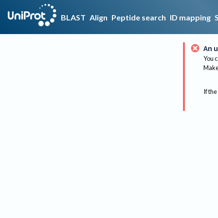
BLAST
Align
Peptide search
ID mapping
An u
You c
Make 
If the