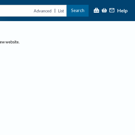
Help
Search
|
Advanced
List
new website.