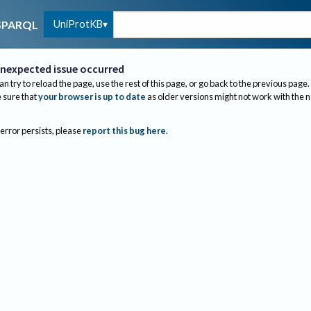
UniProtKB
SPARQL
nexpected issue occurred
an try to reload the page, use the rest of this page, or go back to the previous page.
sure that
your browser is up to date
as older versions might not work with the 
 error persists, please
report this bug here
.