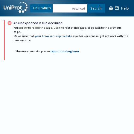
Help
UniProtKB
Search
Advanced
An unexpected issue occurred
You can try to reload the page, use the rest of this page, or go back to the previous
page.
Make sure that
your browser is up to date
as older versions might not work with the
new website.
If the error persists, please
report this bug here
.