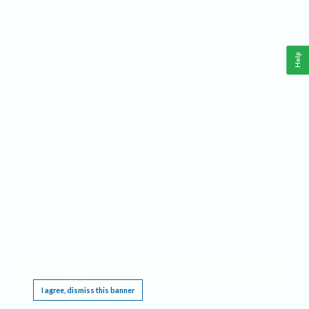
Help
This website requires cookies, and the limited processing of your personal data in order
to function. By using the site you are agreeing to this as outlined in our
Privacy Notice
.
I agree, dismiss this banner