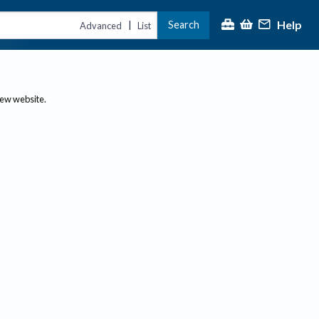
Help
Search
|
Advanced
List
new website.