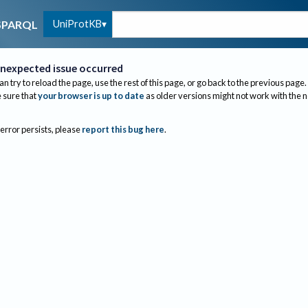
UniProtKB
SPARQL
nexpected issue occurred
an try to reload the page, use the rest of this page, or go back to the previous page.
sure that
your browser is up to date
as older versions might not work with the 
 error persists, please
report this bug here
.