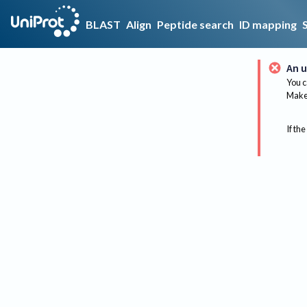
BLAST
Align
Peptide search
ID mapping
An u
You c
Make 
If the