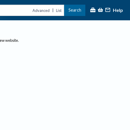
Help
Search
|
Advanced
List
new website.