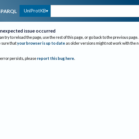
UniProtKB
SPARQL
nexpected issue occurred
an try to reload the page, use the rest of this page, or go back to the previous page.
sure that
your browser is up to date
as older versions might not work with the 
 error persists, please
report this bug here
.