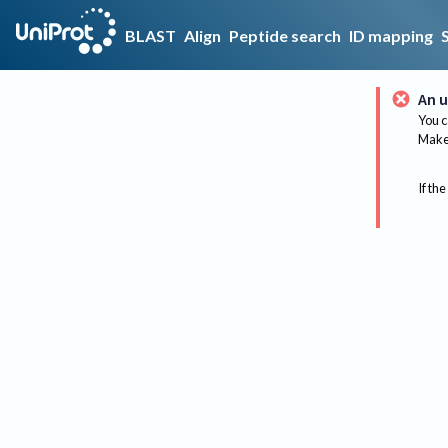
BLAST
Align
Peptide search
ID mapping
An u
You c
Make 
If the