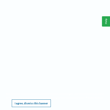
Help
This website requires cookies, and the limited processing of your personal data in order
to function. By using the site you are agreeing to this as outlined in our
Privacy Notice
.
I agree, dismiss this banner