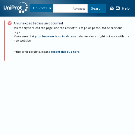
Help
UniProtKB
Search
Advanced
An unexpected issue occurred
You can try to reload the page, use the rest of this page, or go back to the previous
page.
Make sure that
your browser is up to date
as older versions might not work with the
new website.
If the error persists, please
report this bug here
.