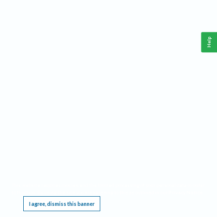
Help
This website requires cookies, and the limited processing of your personal data in order
to function. By using the site you are agreeing to this as outlined in our
Privacy Notice
.
I agree, dismiss this banner