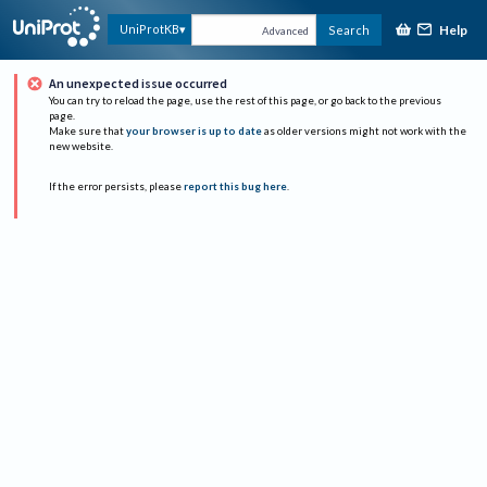
Help
UniProtKB
Search
Advanced
An unexpected issue occurred
You can try to reload the page, use the rest of this page, or go back to the previous
page.
Make sure that
your browser is up to date
as older versions might not work with the
new website.
If the error persists, please
report this bug here
.