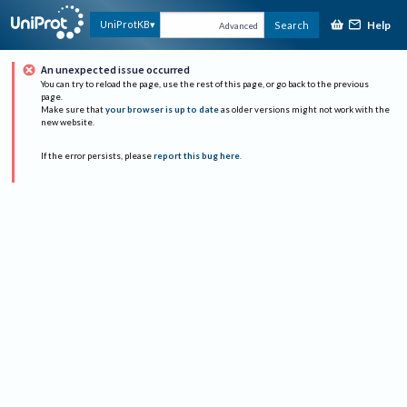
Help
UniProtKB
Search
Advanced
An unexpected issue occurred
You can try to reload the page, use the rest of this page, or go back to the previous
page.
Make sure that
your browser is up to date
as older versions might not work with the
new website.
If the error persists, please
report this bug here
.