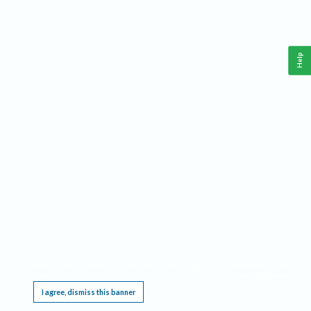
Help
This website requires cookies, and the limited processing of your personal data in order
to function. By using the site you are agreeing to this as outlined in our
Privacy Notice
.
I agree, dismiss this banner