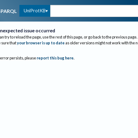
UniProtKB
SPARQL
nexpected issue occurred
an try to reload the page, use the rest of this page, or go back to the previous page.
sure that
your browser is up to date
as older versions might not work with the 
 error persists, please
report this bug here
.