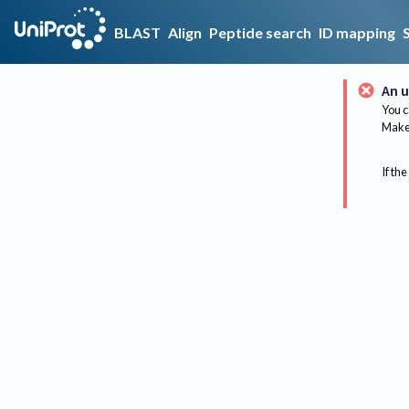
BLAST
Align
Peptide search
ID mapping
An u
You c
Make 
If the