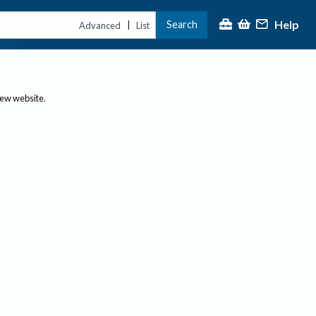
Help
Search
|
Advanced
List
new website.