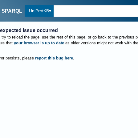
UniProtKB
SPARQL
expected issue occurred
try to reload the page, use the rest of this page, or go back to the previous 
re that
your browser is up to date
as older versions might not work with th
rror persists, please
report this bug here
.