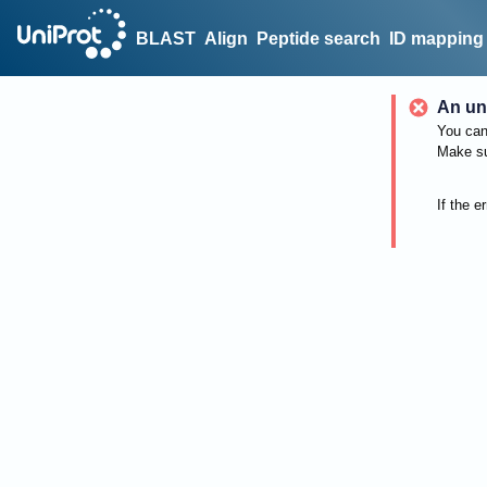
BLAST
Align
Peptide search
ID mapping
An un
You can 
Make su
If the e