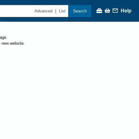
Help
Search
|
Advanced
List
page.
e new website.