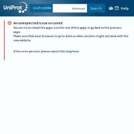
Help
UniProtKB
Search
Advanced
An unexpected issue occurred
You can try to reload the page, use the rest of this page, or go back to the previous
page.
Make sure that
your browser is up to date
as older versions might not work with the
new website.
If the error persists, please
report this bug here
.