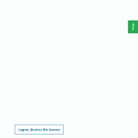
Help
This website requires cookies, and the limited processing of your personal data in order
to function. By using the site you are agreeing to this as outlined in our
Privacy Notice
.
I agree, dismiss this banner