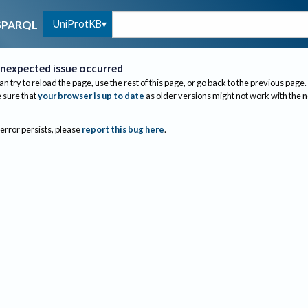
UniProtKB
SPARQL
nexpected issue occurred
an try to reload the page, use the rest of this page, or go back to the previous page.
sure that
your browser is up to date
as older versions might not work with the 
 error persists, please
report this bug here
.