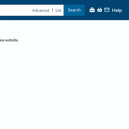
Help
Search
|
Advanced
List
new website.