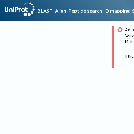
BLAST
Align
Peptide search
ID mapping
An u
You c
Make 
If the