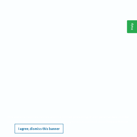
Help
This website requires cookies, and the limited processing of your personal data in order
to function. By using the site you are agreeing to this as outlined in our
Privacy Notice
.
I agree, dismiss this banner