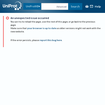
Help
UniProtKB
Search
Advanced
An unexpected issue occurred
You can try to reload the page, use the rest of this page, or go back to the previous
page.
Make sure that
your browser is up to date
as older versions might not work with the
new website.
If the error persists, please
report this bug here
.