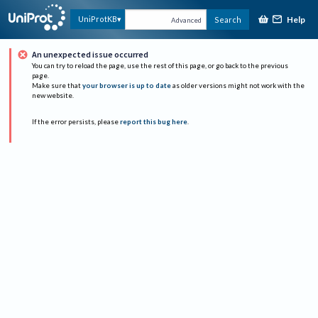
Help
UniProtKB
Search
Advanced
An unexpected issue occurred
You can try to reload the page, use the rest of this page, or go back to the previous
page.
Make sure that
your browser is up to date
as older versions might not work with the
new website.
If the error persists, please
report this bug here
.