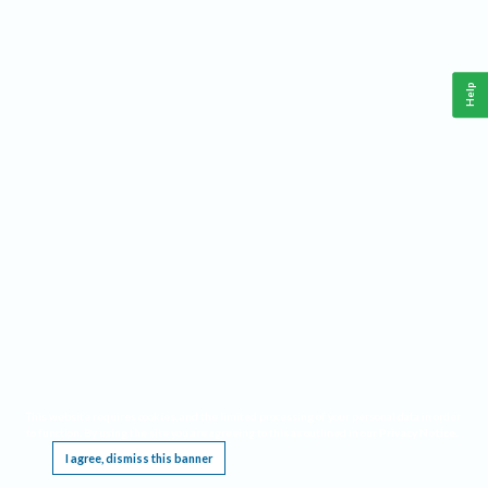
Help
This website requires cookies, and the limited processing of your personal data in order
to function. By using the site you are agreeing to this as outlined in our
Privacy Notice
.
I agree, dismiss this banner