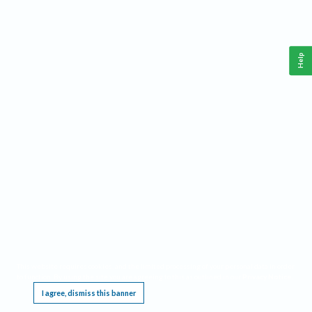
Help
This website requires cookies, and the limited processing of your personal data in order
to function. By using the site you are agreeing to this as outlined in our
Privacy Notice
.
I agree, dismiss this banner