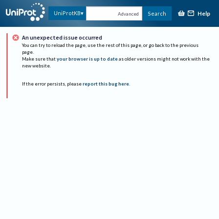
Help
UniProtKB
Search
Advanced
An unexpected issue occurred
You can try to reload the page, use the rest of this page, or go back to the previous
page.
Make sure that
your browser is up to date
as older versions might not work with the
new website.
If the error persists, please
report this bug here
.