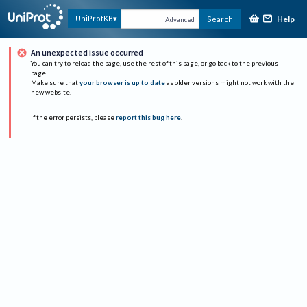
Help
UniProtKB
Search
Advanced
An unexpected issue occurred
You can try to reload the page, use the rest of this page, or go back to the previous
page.
Make sure that
your browser is up to date
as older versions might not work with the
new website.
If the error persists, please
report this bug here
.