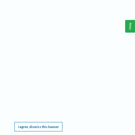
Help
This website requires cookies, and the limited processing of your personal data in order
to function. By using the site you are agreeing to this as outlined in our
Privacy Notice
.
I agree, dismiss this banner