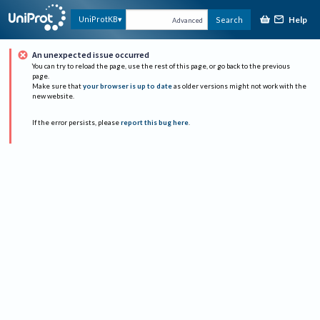
Help
UniProtKB
Search
Advanced
An unexpected issue occurred
You can try to reload the page, use the rest of this page, or go back to the previous
page.
Make sure that
your browser is up to date
as older versions might not work with the
new website.
If the error persists, please
report this bug here
.