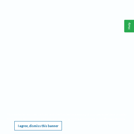
Help
This website requires cookies, and the limited processing of your personal data in order
to function. By using the site you are agreeing to this as outlined in our
Privacy Notice
.
I agree, dismiss this banner