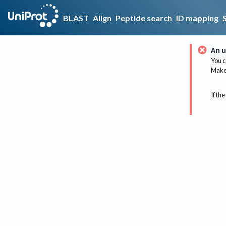
BLAST
Align
Peptide search
ID mapping
An u
You c
Make 
If the