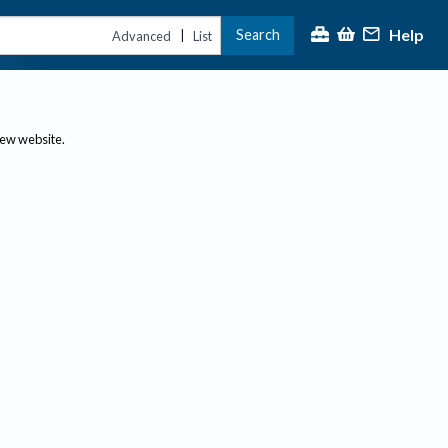
Help
Search
|
Advanced
List
new website.