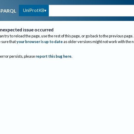
UniProtKB
SPARQL
nexpected issue occurred
an try to reload the page, use the rest of this page, or go back to the previous page.
sure that
your browser is up to date
as older versions might not work with the 
 error persists, please
report this bug here
.