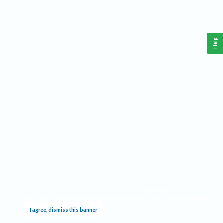
Help
This website requires cookies, and the limited processing of your personal data in order
to function. By using the site you are agreeing to this as outlined in our
Privacy Notice
.
I agree, dismiss this banner