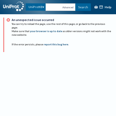
Help
UniProtKB
Search
Advanced
An unexpected issue occurred
You can try to reload the page, use the rest of this page, or go back to the previous
page.
Make sure that
your browser is up to date
as older versions might not work with the
new website.
If the error persists, please
report this bug here
.