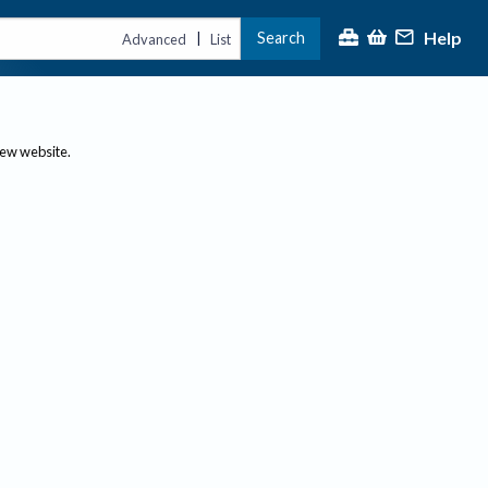
Help
Search
|
Advanced
List
new website.