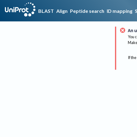
BLAST
Align
Peptide search
ID mapping
An u
You c
Make 
If the