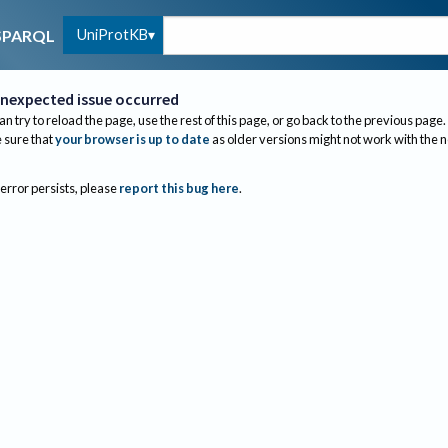
UniProtKB
SPARQL
nexpected issue occurred
an try to reload the page, use the rest of this page, or go back to the previous page.
sure that
your browser is up to date
as older versions might not work with the 
 error persists, please
report this bug here
.