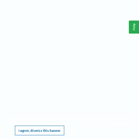
Help
This website requires cookies, and the limited processing of your personal data in order
to function. By using the site you are agreeing to this as outlined in our
Privacy Notice
.
I agree, dismiss this banner