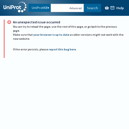
Help
UniProtKB
Search
Advanced
An unexpected issue occurred
You can try to reload the page, use the rest of this page, or go back to the previous
page.
Make sure that
your browser is up to date
as older versions might not work with the
new website.
If the error persists, please
report this bug here
.