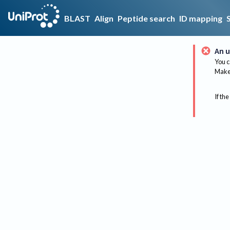
BLAST
Align
Peptide search
ID mapping
An u
You c
Make 
If the