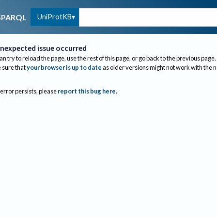
UniProtKB
SPARQL
nexpected issue occurred
an try to reload the page, use the rest of this page, or go back to the previous page.
sure that
your browser is up to date
as older versions might not work with the 
 error persists, please
report this bug here
.