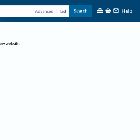
Help
Search
|
Advanced
List
new website.