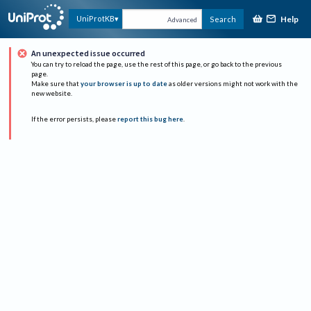
Help
UniProtKB
Search
Advanced
An unexpected issue occurred
You can try to reload the page, use the rest of this page, or go back to the previous
page.
Make sure that
your browser is up to date
as older versions might not work with the
new website.
If the error persists, please
report this bug here
.