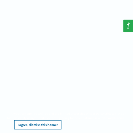
Help
This website requires cookies, and the limited processing of your personal data in order
to function. By using the site you are agreeing to this as outlined in our
Privacy Notice
.
I agree, dismiss this banner