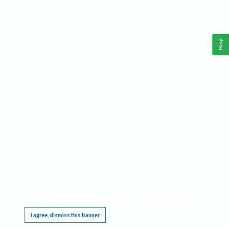
Help
This website requires cookies, and the limited processing of your personal data in order
to function. By using the site you are agreeing to this as outlined in our
Privacy Notice
.
I agree, dismiss this banner