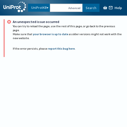
Help
UniProtKB
Search
Advanced
An unexpected issue occurred
You can try to reload the page, use the rest of this page, or go back to the previous
page.
Make sure that
your browser is up to date
as older versions might not work with the
new website.
If the error persists, please
report this bug here
.