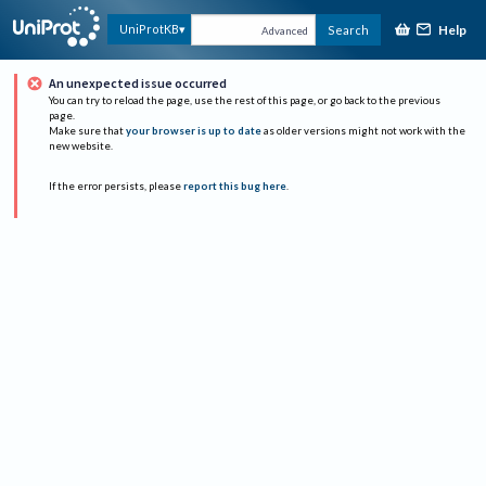
Help
UniProtKB
Search
Advanced
An unexpected issue occurred
You can try to reload the page, use the rest of this page, or go back to the previous
page.
Make sure that
your browser is up to date
as older versions might not work with the
new website.
If the error persists, please
report this bug here
.