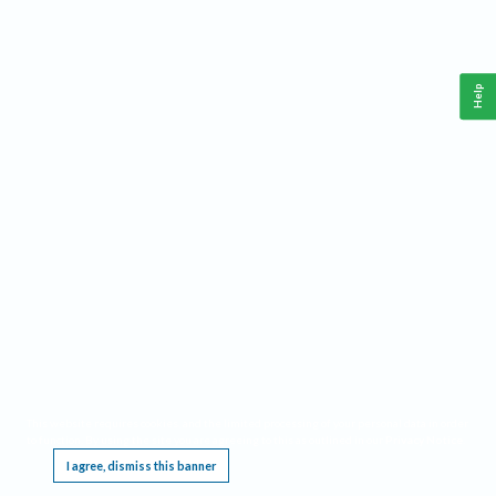
Help
This website requires cookies, and the limited processing of your personal data in order
to function. By using the site you are agreeing to this as outlined in our
Privacy Notice
.
I agree, dismiss this banner