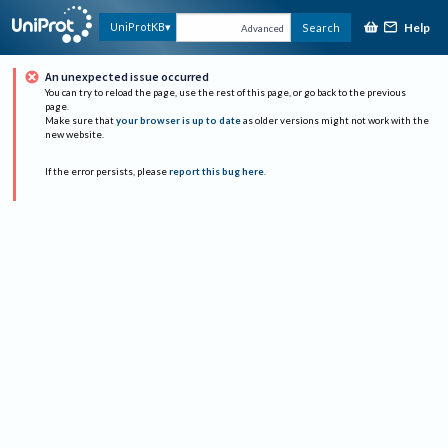
Help
UniProtKB
Search
Advanced
An unexpected issue occurred
You can try to reload the page, use the rest of this page, or go back to the previous
page.
Make sure that
your browser is up to date
as older versions might not work with the
new website.
If the error persists, please
report this bug here
.