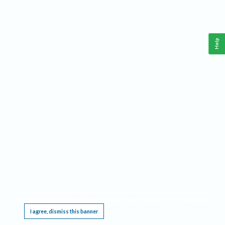
Help
This website requires cookies, and the limited processing of your personal data in order
to function. By using the site you are agreeing to this as outlined in our
Privacy Notice
.
I agree, dismiss this banner