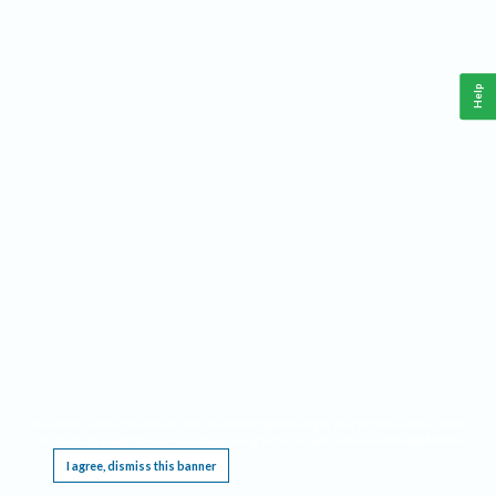
Help
This website requires cookies, and the limited processing of your personal data in order
to function. By using the site you are agreeing to this as outlined in our
Privacy Notice
.
I agree, dismiss this banner