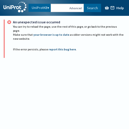
Help
UniProtKB
Search
Advanced
An unexpected issue occurred
You can try to reload the page, use the rest of this page, or go back to the previous
page.
Make sure that
your browser is up to date
as older versions might not work with the
new website.
If the error persists, please
report this bug here
.