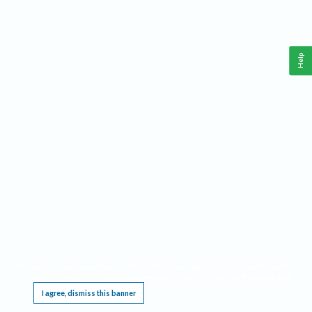
Help
This website requires cookies, and the limited processing of your personal data in order
to function. By using the site you are agreeing to this as outlined in our
Privacy Notice
.
I agree, dismiss this banner