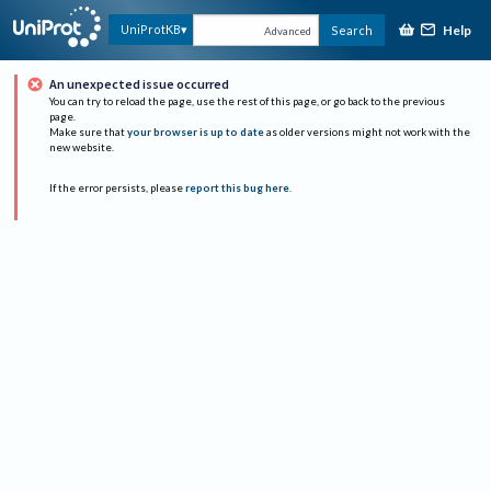
Help
UniProtKB
Search
Advanced
An unexpected issue occurred
You can try to reload the page, use the rest of this page, or go back to the previous
page.
Make sure that
your browser is up to date
as older versions might not work with the
new website.
If the error persists, please
report this bug here
.