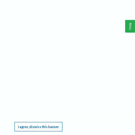
Help
This website requires cookies, and the limited processing of your personal data in order
to function. By using the site you are agreeing to this as outlined in our
Privacy Notice
.
I agree, dismiss this banner