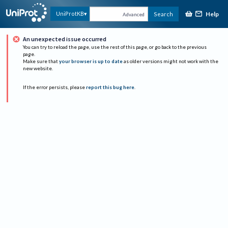
Help
UniProtKB
Search
Advanced
An unexpected issue occurred
You can try to reload the page, use the rest of this page, or go back to the previous
page.
Make sure that
your browser is up to date
as older versions might not work with the
new website.
If the error persists, please
report this bug here
.