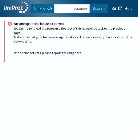
Help
UniProtKB
Search
Advanced
An unexpected issue occurred
You can try to reload the page, use the rest of this page, or go back to the previous
page.
Make sure that
your browser is up to date
as older versions might not work with the
new website.
If the error persists, please
report this bug here
.