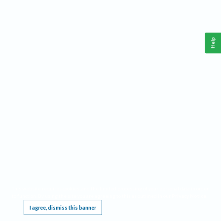
Help
This website requires cookies, and the limited processing of your personal data in order
to function. By using the site you are agreeing to this as outlined in our
Privacy Notice
.
I agree, dismiss this banner