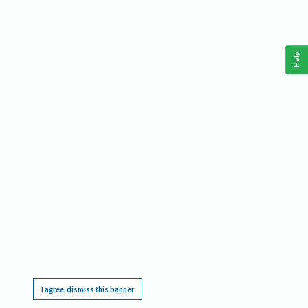
Help
This website requires cookies, and the limited processing of your personal data in order
to function. By using the site you are agreeing to this as outlined in our
Privacy Notice
.
I agree, dismiss this banner