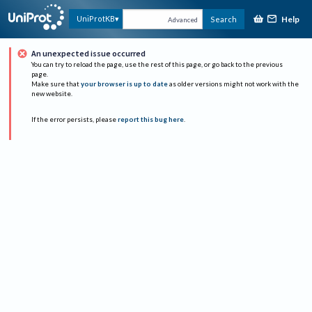
Help
UniProtKB
Search
Advanced
An unexpected issue occurred
You can try to reload the page, use the rest of this page, or go back to the previous
page.
Make sure that
your browser is up to date
as older versions might not work with the
new website.
If the error persists, please
report this bug here
.