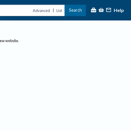
Help
Search
|
Advanced
List
new website.