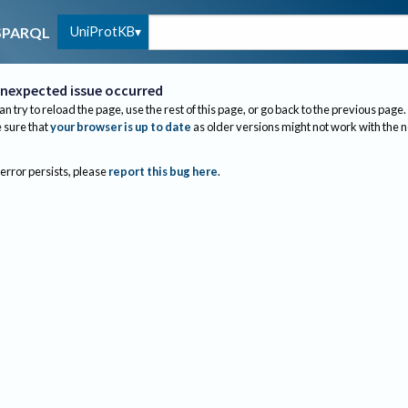
UniProtKB
SPARQL
nexpected issue occurred
an try to reload the page, use the rest of this page, or go back to the previous page.
sure that
your browser is up to date
as older versions might not work with the 
 error persists, please
report this bug here
.