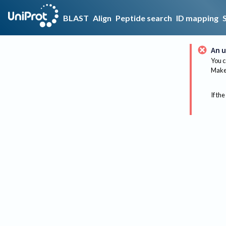
BLAST
Align
Peptide search
ID mapping
An u
You c
Make 
If the