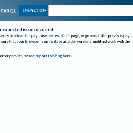
UniProtKB
SPARQL
nexpected issue occurred
an try to reload the page, use the rest of this page, or go back to the previous page.
sure that
your browser is up to date
as older versions might not work with the 
 error persists, please
report this bug here
.