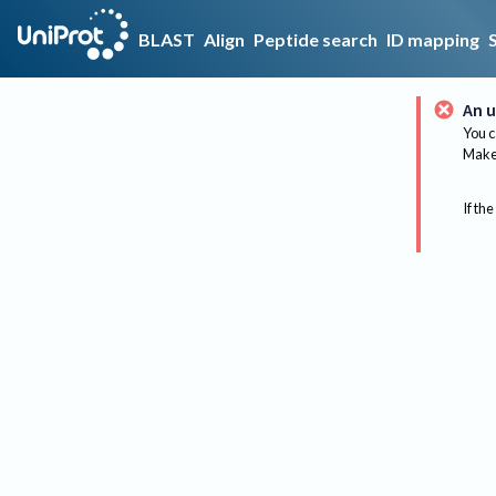
BLAST
Align
Peptide search
ID mapping
An u
You c
Make 
If the