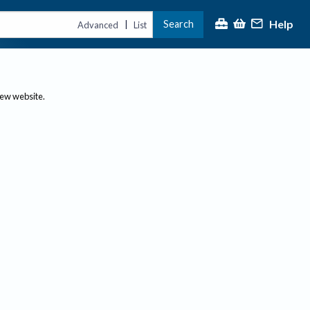
Help
Search
|
Advanced
List
new website.