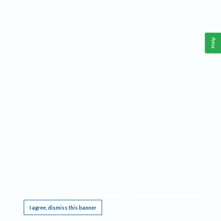
Help
This website requires cookies, and the limited processing of your personal data in order
to function. By using the site you are agreeing to this as outlined in our
Privacy Notice
.
I agree, dismiss this banner