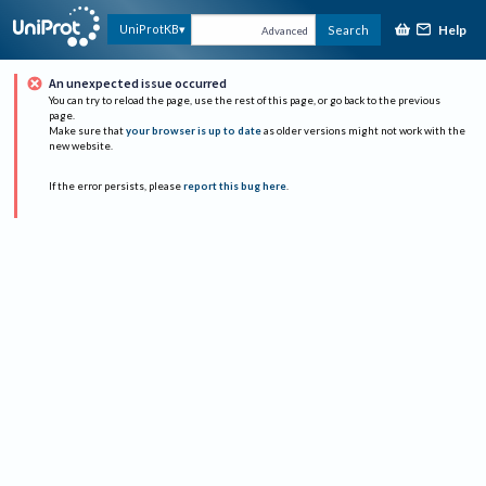
Help
UniProtKB
Search
Advanced
An unexpected issue occurred
You can try to reload the page, use the rest of this page, or go back to the previous
page.
Make sure that
your browser is up to date
as older versions might not work with the
new website.
If the error persists, please
report this bug here
.