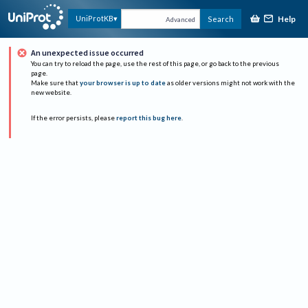
Help
UniProtKB
Search
Advanced
An unexpected issue occurred
You can try to reload the page, use the rest of this page, or go back to the previous
page.
Make sure that
your browser is up to date
as older versions might not work with the
new website.
If the error persists, please
report this bug here
.