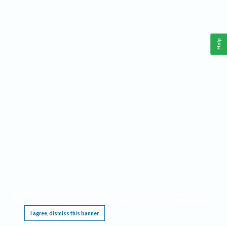
Help
This website requires cookies, and the limited processing of your personal data in order
to function. By using the site you are agreeing to this as outlined in our
Privacy Notice
.
I agree, dismiss this banner