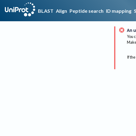
BLAST
Align
Peptide search
ID mapping
An u
You c
Make 
If the