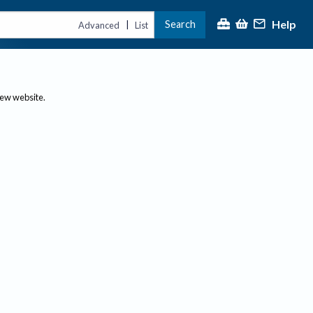
Help
Search
|
Advanced
List
new website.