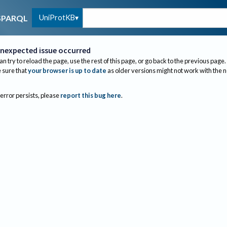
UniProtKB
SPARQL
nexpected issue occurred
an try to reload the page, use the rest of this page, or go back to the previous page.
sure that
your browser is up to date
as older versions might not work with the 
 error persists, please
report this bug here
.