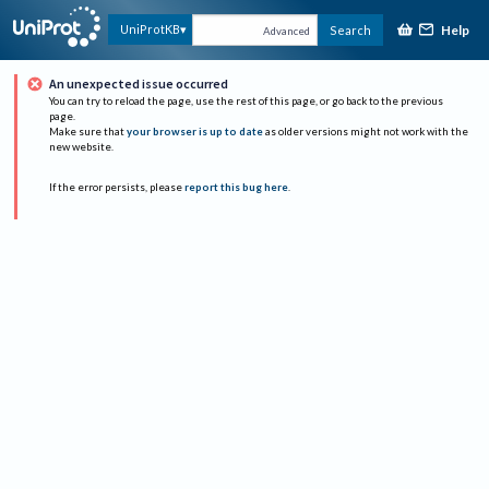
Help
UniProtKB
Search
Advanced
An unexpected issue occurred
You can try to reload the page, use the rest of this page, or go back to the previous
page.
Make sure that
your browser is up to date
as older versions might not work with the
new website.
If the error persists, please
report this bug here
.