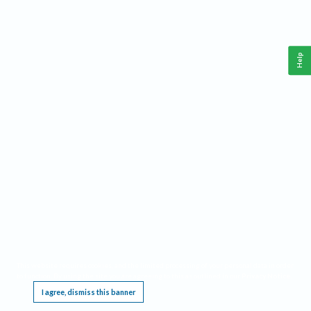
Help
This website requires cookies, and the limited processing of your personal data in order
to function. By using the site you are agreeing to this as outlined in our
Privacy Notice
.
I agree, dismiss this banner