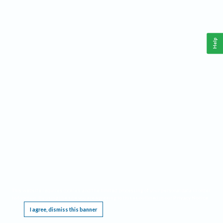
Help
This website requires cookies, and the limited processing of your personal data in order
to function. By using the site you are agreeing to this as outlined in our
Privacy Notice
.
I agree, dismiss this banner