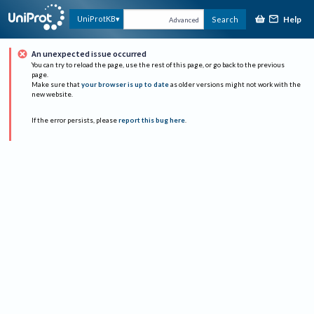
Help
UniProtKB
Search
Advanced
An unexpected issue occurred
You can try to reload the page, use the rest of this page, or go back to the previous
page.
Make sure that
your browser is up to date
as older versions might not work with the
new website.
If the error persists, please
report this bug here
.