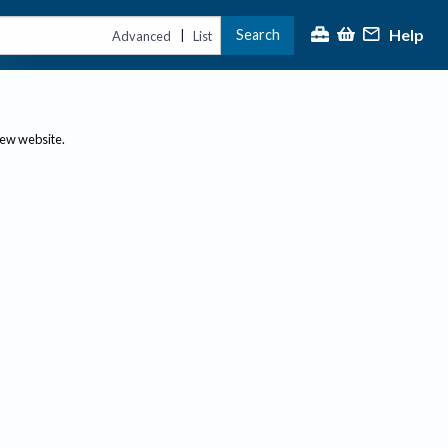
Help
Search
|
Advanced
List
new website.