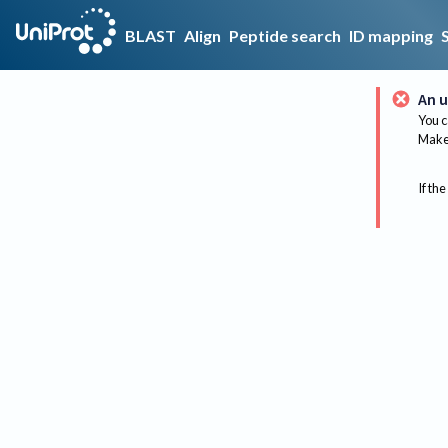
BLAST
Align
Peptide search
ID mapping
An u
You c
Make 
If the