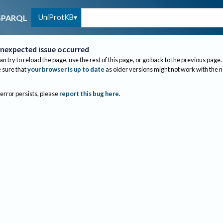
UniProtKB
SPARQL
nexpected issue occurred
an try to reload the page, use the rest of this page, or go back to the previous page.
sure that
your browser is up to date
as older versions might not work with the 
 error persists, please
report this bug here
.