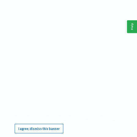
Help
This website requires cookies, and the limited processing of your personal data in order
to function. By using the site you are agreeing to this as outlined in our
Privacy Notice
.
I agree, dismiss this banner