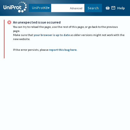
Help
UniProtKB
Search
Advanced
An unexpected issue occurred
You can try to reload the page, use the rest of this page, or go back to the previous
page.
Make sure that
your browser is up to date
as older versions might not work with the
new website.
If the error persists, please
report this bug here
.