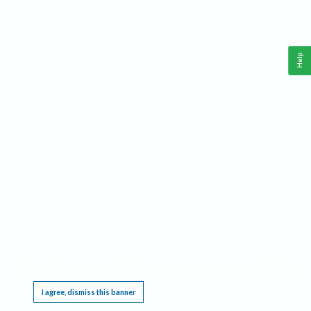
Help
This website requires cookies, and the limited processing of your personal data in order
to function. By using the site you are agreeing to this as outlined in our
Privacy Notice
.
I agree, dismiss this banner