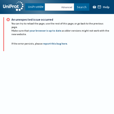
Help
UniProtKB
Search
Advanced
An unexpected issue occurred
You can try to reload the page, use the rest of this page, or go back to the previous
page.
Make sure that
your browser is up to date
as older versions might not work with the
new website.
If the error persists, please
report this bug here
.