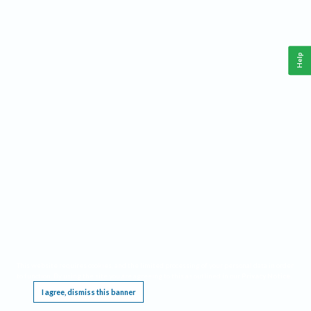
Help
This website requires cookies, and the limited processing of your personal data in order
to function. By using the site you are agreeing to this as outlined in our
Privacy Notice
.
I agree, dismiss this banner