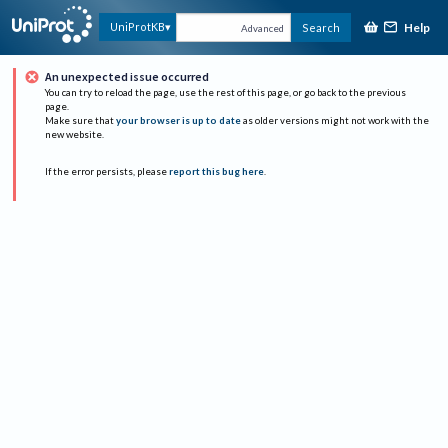
Help
UniProtKB
Search
Advanced
An unexpected issue occurred
You can try to reload the page, use the rest of this page, or go back to the previous
page.
Make sure that
your browser is up to date
as older versions might not work with the
new website.
If the error persists, please
report this bug here
.