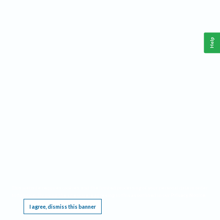
Help
This website requires cookies, and the limited processing of your personal data in order
to function. By using the site you are agreeing to this as outlined in our
Privacy Notice
.
I agree, dismiss this banner