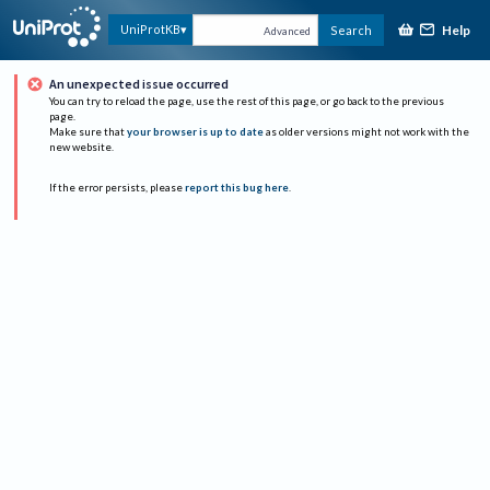
Help
UniProtKB
Search
Advanced
An unexpected issue occurred
You can try to reload the page, use the rest of this page, or go back to the previous
page.
Make sure that
your browser is up to date
as older versions might not work with the
new website.
If the error persists, please
report this bug here
.