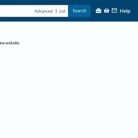
Help
Search
|
Advanced
List
new website.