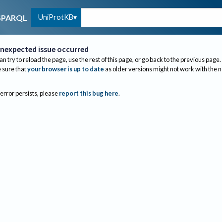
UniProtKB
SPARQL
nexpected issue occurred
an try to reload the page, use the rest of this page, or go back to the previous page.
sure that
your browser is up to date
as older versions might not work with the 
 error persists, please
report this bug here
.