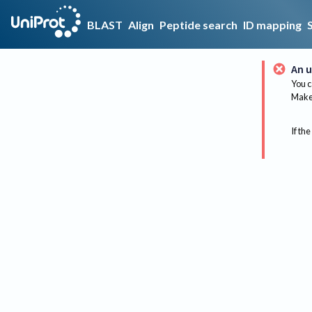
BLAST
Align
Peptide search
ID mapping
An u
You c
Make 
If the