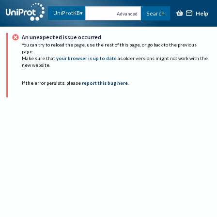
Help
UniProtKB
Search
Advanced
An unexpected issue occurred
You can try to reload the page, use the rest of this page, or go back to the previous
page.
Make sure that
your browser is up to date
as older versions might not work with the
new website.
If the error persists, please
report this bug here
.