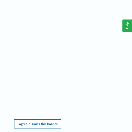
Help
This website requires cookies, and the limited processing of your personal data in order
to function. By using the site you are agreeing to this as outlined in our
Privacy Notice
.
I agree, dismiss this banner